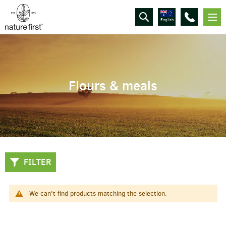
English
Flours & meals
FILTER
We can't find products matching the selection.