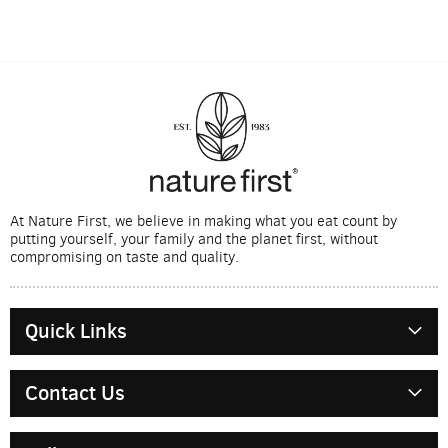
At Nature First, we believe in making what you eat count by
putting yourself, your family and the planet first, without
compromising on taste and quality.
Quick Links
Contact Us