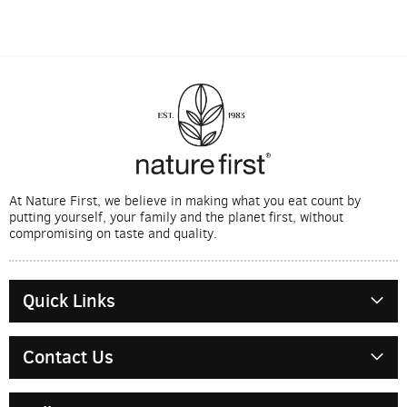
At Nature First, we believe in making what you eat count by
putting yourself, your family and the planet first, without
compromising on taste and quality.
Quick Links
Contact Us