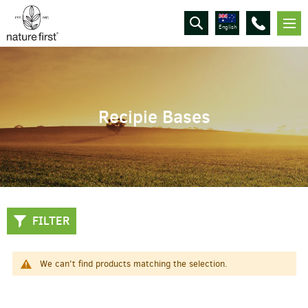
English
Recipie Bases
FILTER
We can't find products matching the selection.